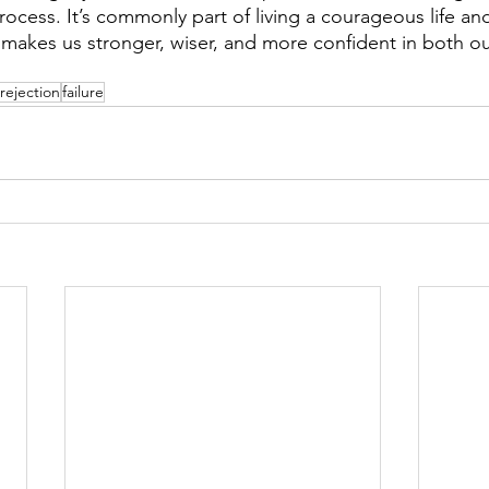
ocess. It’s commonly part of living a courageous life an
t makes us stronger, wiser, and more confident in both o
rejection
failure