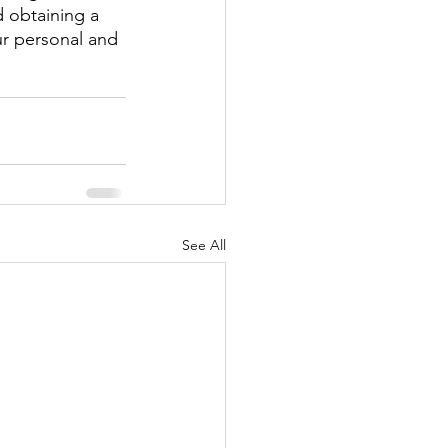
d obtaining a 
ur personal and 
See All