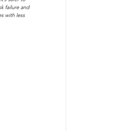
sk failure and 
es with less 