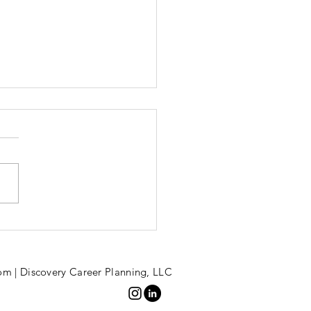
bracing
reer Breaks
om | Discovery Career Planning, LLC