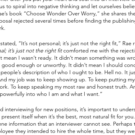
 us to spiral into negative thinking and let ourselves beli
e’s book “Choose Wonder Over Worry,” she shares the
osal rejected several times before finding the publish
k. 
ted, “It’s not personal; it’s just not the right fit,” Rae 
l; it’s just not the right fit
 comforted me with the rejecti
n’t mean I wasn’t ready. It didn’t mean something was wro
 good enough or unworthy. It didn’t mean I should conc
 people’s description of who I ought to be. Hell no. It ju
t. And my job was to keep showing up. To keep putting mys
ork. To keep speaking my most raw and honest truth. A
owerfully into who I am and what I want.”
 interviewing for new positions, it’s important to unders
 present itself when it’s the best, most natural fit for you
ne information that an interviewer cannot see. Perhaps
oyee they intended to hire the whole time, but they wer