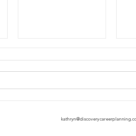
Navigating the
Em
Career
Ca
Transition
kathryn@discoverycareerplanning.c
Journey