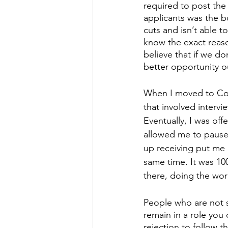
required to post the
applicants was the b
cuts and isn’t able to
know the exact reaso
believe that if we don
better opportunity ou
When I moved to Col
that involved intervie
Eventually, I was off
allowed me to pause 
up receiving put me 
same time. It was 10
there, doing the work
People who are not sa
remain in a role you d
rejection to follow th