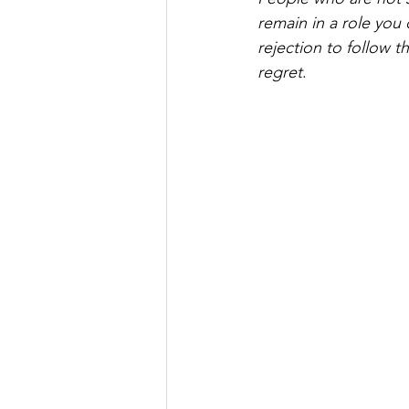
remain in a role you d
rejection to follow th
regret
. 