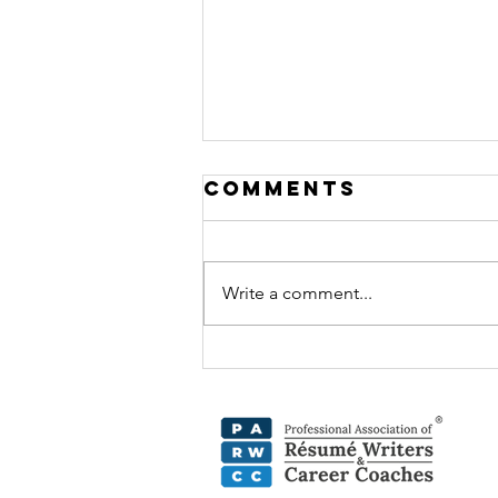
Comments
Write a comment...
Beyond the
Resume