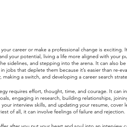
your career or make a professional change is exciting. It
 and your potential, living a life more aligned with your 
the sidelines, and stepping into the arena. It can also be 
n jobs that deplete them because it’s easier than re-eval
er, making a switch, and developing a career search strate
egy requires effort, thought, time, and courage. It can in
als, engaging in research, building relationships, joinin
g your interview skills, and updating your resume, cover le
est of all, it can involve feelings of failure and rejection. 
ffer after you put your heart and soul into an interview c