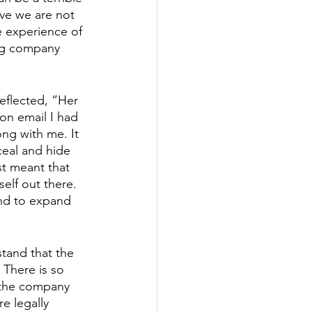
eve we are not 
 experience of 
ing company 
reflected, “Her 
on email I had 
ng with me. It 
eal and hide 
st meant that 
elf out there. 
nd to expand 
tand that the 
. There is so 
 the company 
e legally 