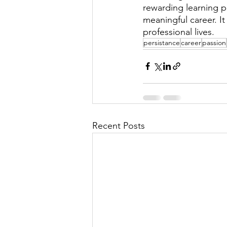
rewarding learning pr
meaningful career. I
professional lives. 
persistance
career
passion
Recent Posts