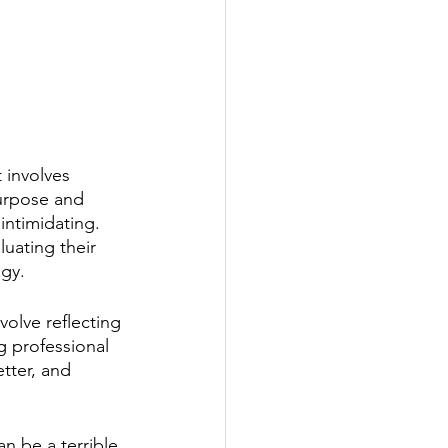
 involves 
purpose and 
intimidating. 
uating their 
gy. 
volve reflecting 
g professional 
tter, and 
an be a terrible 