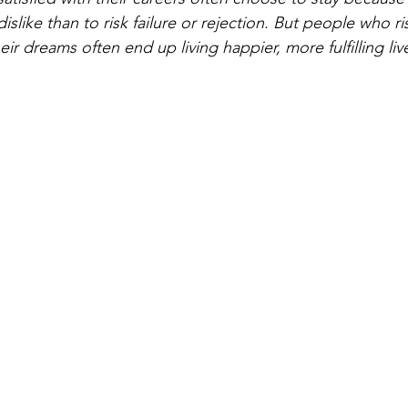
islike than to risk failure or rejection. But people who ri
eir dreams often end up living happier, more fulfilling liv