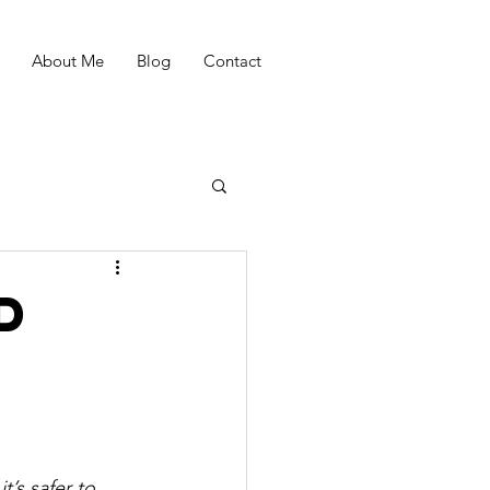
About Me
Blog
Contact
d
’s safer to 