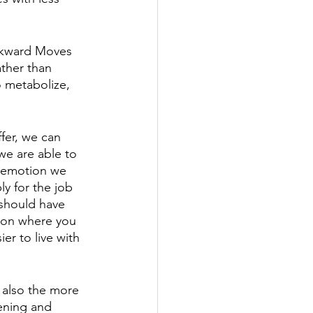
ckward Moves 
ather than 
o metabolize, 
fer, we can 
we are able to 
n emotion we 
ly for the job 
should have 
sion where you 
er to live with 
 also the more 
hening and 