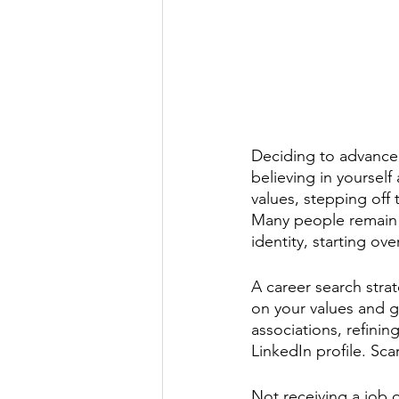
Deciding to advance 
believing in yourself
values, stepping off 
Many people remain i
identity, starting ov
A career search strat
on your values and go
associations, refinin
LinkedIn profile. Scari
Not receiving a job o