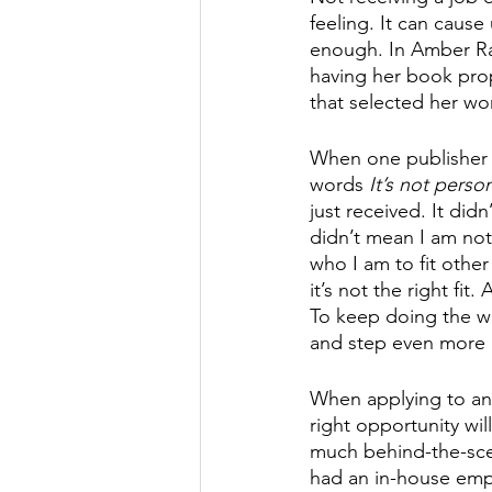
feeling. It can cause
enough. In Amber Ra
having her book prop
that selected her wor
When one publisher sta
words 
It’s not persona
just received. It did
didn’t mean I am not
who I am to fit other
it’s not the right fi
To keep doing the w
and step even more p
When applying to and
right opportunity will
much behind-the-sce
had an in-house empl