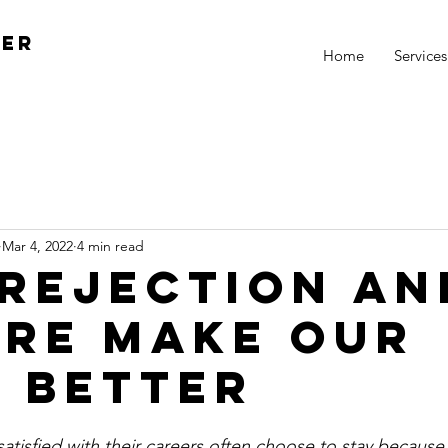
ger
Home
Services
Mar 4, 2022
4 min read
Rejection an
ure Make our
s Better
tisfied with their careers often choose to stay because it