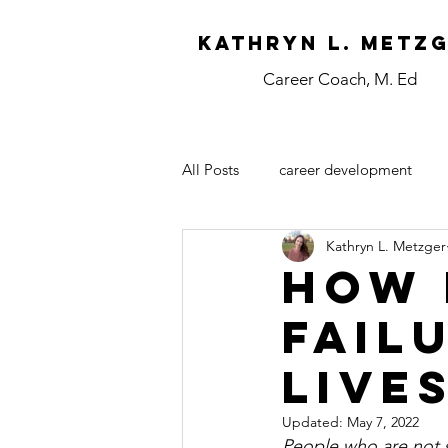
Kathryn L. Metz
Career Coach, M. Ed
All Posts
career development
Kathryn L. Metzger
How 
Fail
Live
Updated:
May 7, 2022
People who are not sa