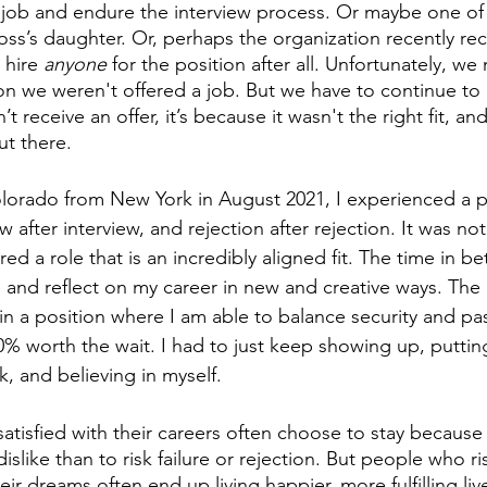
 job and endure the interview process. Or maybe one of 
oss’s daughter. Or, perhaps the organization recently re
 hire
 anyone
 for the position after all. Unfortunately, we
n we weren't offered a job. But we have to continue to 
’t receive an offer, it’s because it wasn't the right fit, and
t there. 
orado from New York in August 2021, I experienced a pe
w after interview, and rejection after rejection. It was no
ered a role that is an incredibly aligned fit. The time in b
and reflect on my career in new and creative ways. The 
in a position where I am able to balance security and pas
0% worth the wait. I had to just keep showing up, puttin
, and believing in myself. 
tisfied with their careers often choose to stay because it
islike than to risk failure or rejection. But people who ri
eir dreams often end up living happier, more fulfilling liv