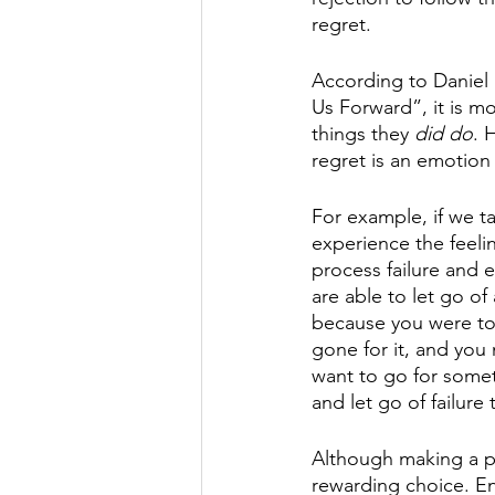
regret. 
According to Daniel
Us Forward”, it is m
things they 
did do
. 
regret is an emotion 
For example, if we ta
experience the feelin
process failure and e
are able to let go of
because you were too
gone for it, and you 
want to go for someth
and let go of failure 
Although making a pr
rewarding choice. End