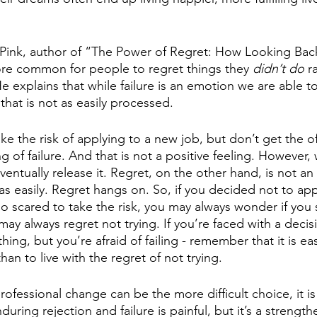
 Pink, author of “The Power of Regret: How Looking Ba
ore common for people to regret things they 
didn’t do 
r
He explains that while failure is an emotion we are able t
that is not as easily processed.  
ke the risk of applying to a new job, but don’t get the of
g of failure. And that is not a positive feeling. However, 
ventually release it. Regret, on the other hand, is not a
 as easily. Regret hangs on. So, if you decided not to app
 scared to take the risk, you may always wonder if you 
may always regret not trying. If you’re faced with a deci
ing, but you’re afraid of failing - remember that it is easi
than to live with the regret of not trying. 
ofessional change can be the more difficult choice, it is
uring rejection and failure is painful, but it’s a strengt