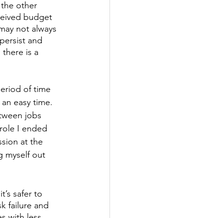
the other 
ceived budget 
 may not always 
persist and 
 there is a 
riod of time 
t an easy time. 
etween jobs 
role I ended 
sion at the 
g myself out 
’s safer to 
sk failure and 
es with less 