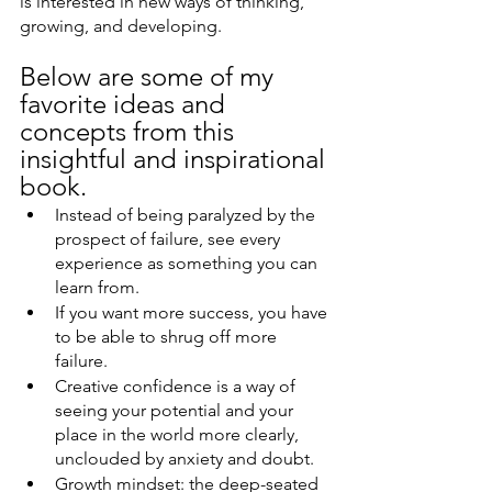
is interested in new ways of thinking, 
growing, and developing. 
Below are some of my 
favorite ideas and 
concepts from this 
insightful and inspirational 
book. 
Instead of being paralyzed by the 
prospect of failure, see every 
experience as something you can 
learn from.
If you want more success, you have 
to be able to shrug off more 
failure.
Creative confidence is a way of 
seeing your potential and your 
place in the world more clearly, 
unclouded by anxiety and doubt.
Growth mindset: the deep-seated 