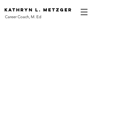
Kathryn L. Metzger
Career Coach, M. Ed